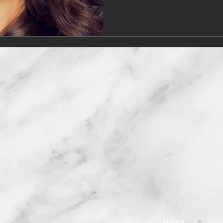
Hours