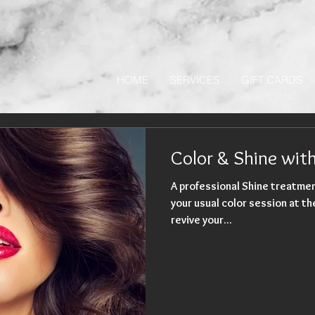
HOME
SERVICES
GIFT CARDS
Color & Shine wi
A professional Shine treatmen
your usual color session at the salon. It's a gre
revive your...