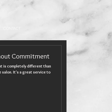
CONTACT
thout Commitment
t is completely different than
at service to