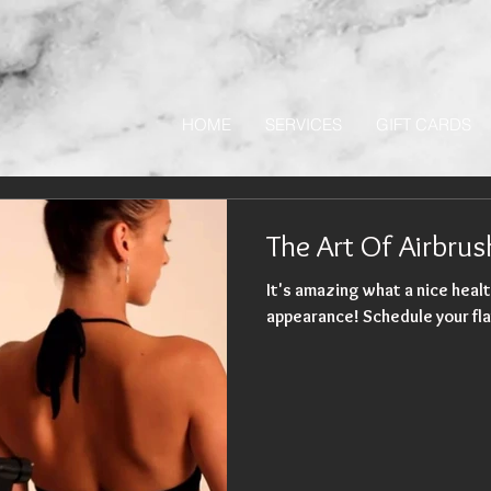
HOME
SERVICES
GIFT CARDS
The Art Of Airbru
It's amazing what a nice healt
appearance! Schedule your fla