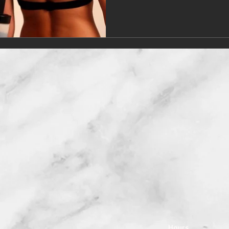
Hours