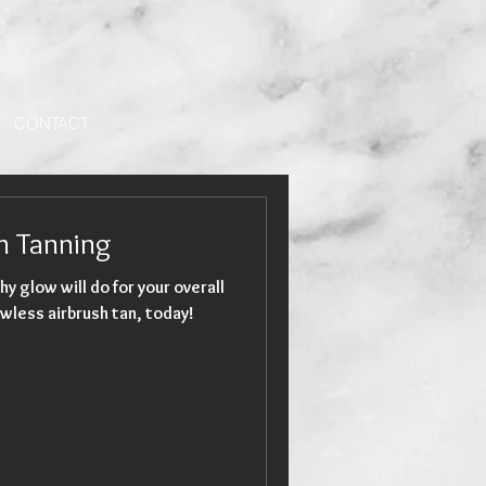
CONTACT
sh Tanning
hy glow will do for your overall
wless airbrush tan, today!