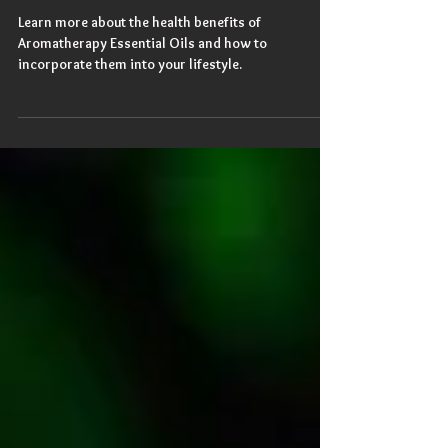
Aromatherapy Is Life
Learn more about the health benefits of
Aromatherapy Essential Oils and how to
incorporate them into your lifestyle.