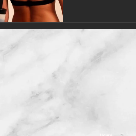
Hours