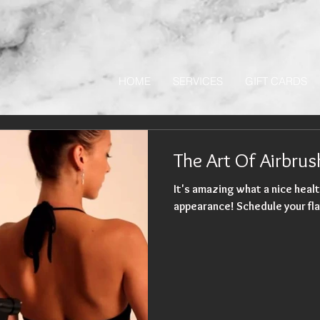
HOME
SERVICES
GIFT CARDS
The Art Of Airbru
It's amazing what a nice healt
appearance! Schedule your fla