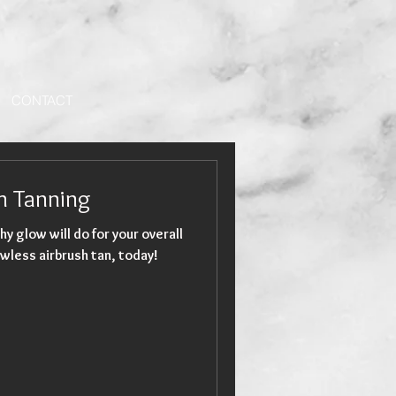
CONTACT
sh Tanning
hy glow will do for your overall
wless airbrush tan, today!