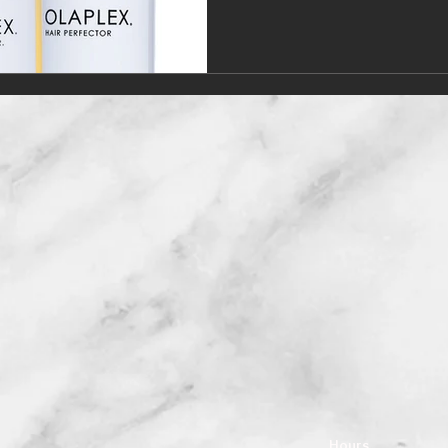
Hours